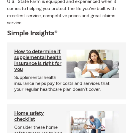
U.S., State Farm is equipped and experienced when it
comes to helping you protect the life you've built with
excellent service, competitive prices and great claims
service.
Simple Insights®
How to determine if
supplemental health
insurance is right for
you
Supplemental health
insurance helps pay for costs and services that
your regular healthcare plan doesn't cover.
Home safety
checklist
Consider these home