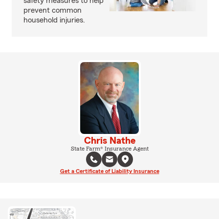
safety measures to help
prevent common
household injuries.
Chris Nathe
State Farm® Insurance Agent
Get a Certificate of Liability Insurance