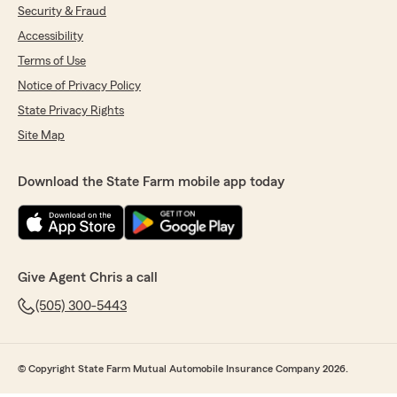
Security & Fraud
Accessibility
Terms of Use
Notice of Privacy Policy
State Privacy Rights
Site Map
Download the State Farm mobile app today
Give Agent Chris a call
(505) 300-5443
© Copyright State Farm Mutual Automobile Insurance Company 2026.