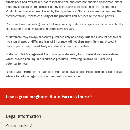
subsidiaries and affiliates) is not responsible for, and does not endorse or approve, either
implicitly or explicitly, the content of any third party sites referenced in this material.
Products and services are offered by third parties and State Farm does not warrant the
merchantability, fitness or quality of the products and services of the third parties.
Prices are based on rating plans that may vary by state. Coverage options are selected by
the customer, and availability and eligibility may vary.
*Customers may always choose to purchase only one policy, but the discount for two or
more purchases of different lines of insurance will not then apply. Savings, discount
names, percentages, availability and eligibility may vary by state.
State Farm VP Management Corp. is a separate entity from those State Farm entities
which provide banking and insurance products. Investing involves risk, including
potential for loss.
Neither State Farm nor its agents provide tax or legal advice. Please consult a tax or legal
advisor for advice regarding your personal circumstances.
Like a good neighbor, State Farm is there.®
Legal Information
Ads & Tracking