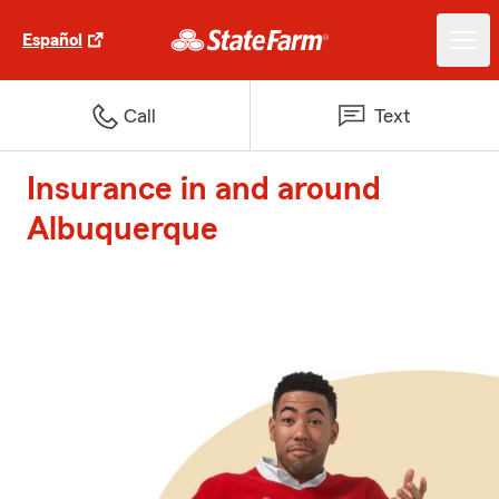
Español
Call
Text
Insurance in and around
Albuquerque