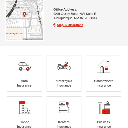
Office Address:
5201 Ouray Road NW Suite E
Albuquerque, NM 87120-3033
Map & Directions
Auto
Motorcycle
Homeowners
Insurance
Insurance
Insurance
Condo
Renters
Business
Insurance
Insurance
Insurance