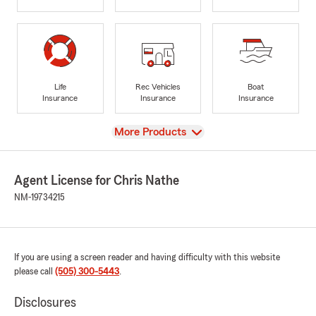
Life
Rec Vehicles
Boat
Insurance
Insurance
Insurance
View
More Products
Agent License for Chris Nathe
NM-19734215
If you are using a screen reader and having difficulty with this website
please call
(505) 300-5443
.
Disclosures