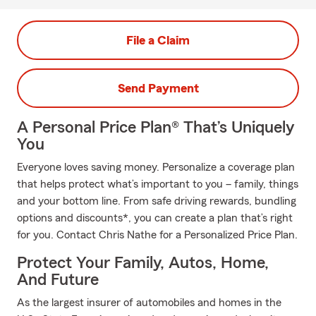
File a Claim
Send Payment
A Personal Price Plan® That’s Uniquely
You
Everyone loves saving money. Personalize a coverage plan
that helps protect what’s important to you – family, things
and your bottom line. From safe driving rewards, bundling
options and discounts*, you can create a plan that’s right
for you. Contact Chris Nathe for a Personalized Price Plan.
Protect Your Family, Autos, Home,
And Future
As the largest insurer of automobiles and homes in the