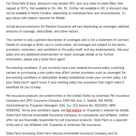
For Drive Safe & Save, discounts may exceed 30% and vary state-to-state (New York
capped at 30%). Not available in CA, MA, RI. OnStar not available in NY. A discount may
not be available in North Carolina, depending on individual facts and circumstances. In-
app setup with beacon required for Mobile.
Actual annual premiums for Renters insurance will vary depending on coverages selected,
amounts of coverage, deductibles, and other factors.
This content is only a general description of coverages and is not a statement of contract.
Details of coverage or limits vary in some states. All coverages are subject to the terms,
provisions, exclusions, and conditions in the policy itself, and any endorsements. See your
policy and any additional endorsement for exact coverage details or for further
information, please see a State Farm agent.
Pre-existing conditions: If you currently have a pet medical insurance policy, switching
carriers or purchasing a new policy may affect certain provisions such as coverages for
pre-existing conditions or deductibles already established under your current policy. Let
your State Farm® agent know if your existing policy has provisions that might make it
beneficial for you to keep.
Pet insurance products are underwritten in the United States by American Pet Insurance
Company and ZPIC Insurance Company, 6100-4th Ave. S, Seattle, WA 98108.
Administered by Trupanion Managers USA, Inc. (CA license No. 0G22803, NPN
9588590). Terms and conditions apply, see
full policy
on Trupanion's website for details.
State Farm Mutual Automobile Insurance Company, its subsidiaries and affiliates, neither
offer nor are financially responsible for pet insurance products. State Farm is a separate
entity and is not affiliated with Trupanion or American Pet Insurance.
State Farm (including State Farm Mutual Automobile Insurance Company and its