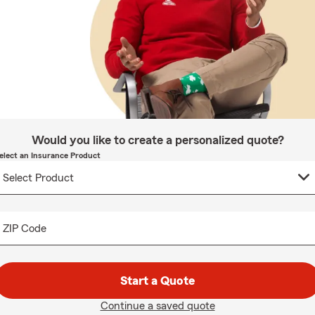
Would you like to create a personalized quote?
elect an Insurance Product
ZIP Code
Start a Quote
Continue a saved quote