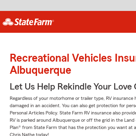
Recreational Vehicles Ins
Albuquerque
Let Us Help Rekindle Your Love 
Regardless of your motorhome or trailer type, RV insurance h
damaged in an accident. You can also get protection for pers
Personal Articles Policy. State Farm RV insurance also provid
RV is parked around Albuquerque or off the grid in the Lan
Plan® from State Farm that has the protection you want at a 
Chris Nathe today!