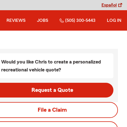
Español
REVIEWS
JOBS
(505) 300-5443
LOG IN
Would you like Chris to create a personalized
recreational vehicle quote?
Request a Quote
File a Claim