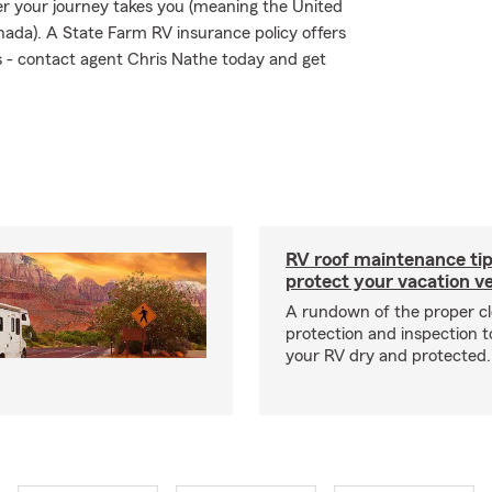
r your journey takes you (meaning the United
nada). A State Farm RV insurance policy offers
ks - contact agent Chris Nathe today and get
RV roof maintenance tip
protect your vacation ve
A rundown of the proper cl
protection and inspection t
your RV dry and protected.