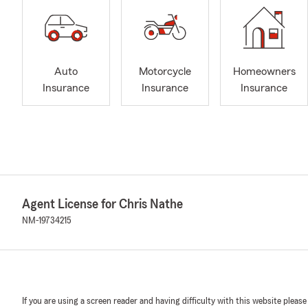
Auto
Motorcycle
Homeowners
Insurance
Insurance
Insurance
Agent License for Chris Nathe
NM-19734215
If you are using a screen reader and having difficulty with this website please