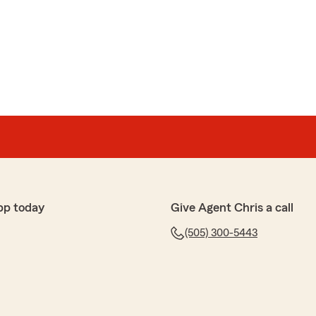
pp today
Give Agent Chris a call
(505) 300-5443