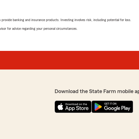
rovide banking and insurance products. Investing involves risk, including potential for loss.
advisor for advice regarding your personal circumstances.
Download the State Farm mobile a