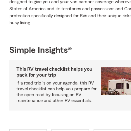
designed to give you and your van camper coverage whereve
States of America and its territories and possessions and Ca
protection specifically designed for RVs and their unique ris
busy living.
Simple Insights®
This RV travel checklist helps you
pack for your trip
If a road trip is on your agenda, this RV
travel checklist can help you prepare for
the open road by focusing on RV
maintenance and other RV essentials.