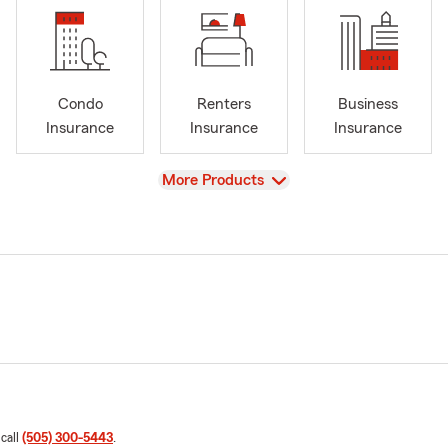
Condo
Renters
Business
Insurance
Insurance
Insurance
View
More Products
 call
(505) 300-5443
.