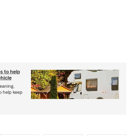
s to help
hicle
eaning,
o help keep