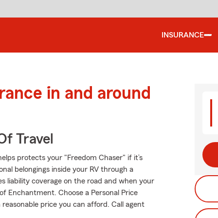
INSURANCE
urance in and around
Of Travel
elps protects your "Freedom Chaser" if it’s
onal belongings inside your RV through a
es liability coverage on the road and when your
d of Enchantment. Choose a Personal Price
reasonable price you can afford. Call agent