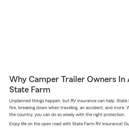
Why Camper Trailer Owners In
State Farm
Unplanned things happen, but RV insurance can help. State F
fire, breaking down when traveling, an accident, and more. 
the country, you can do so wisely with the right protection.
Enjoy life on the open road with State Farm RV insurance! Our