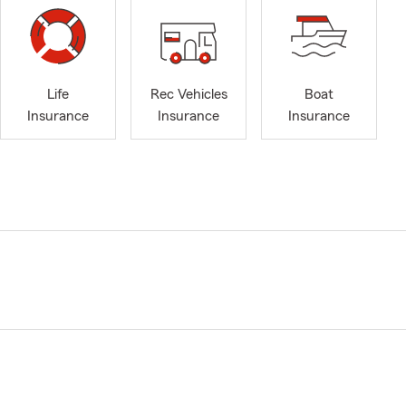
Life
Rec Vehicles
Boat
Insurance
Insurance
Insurance