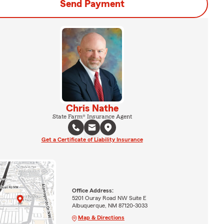
Send Payment
Chris Nathe
State Farm® Insurance Agent
Get a Certificate of Liability Insurance
Office Address:
5201 Ouray Road NW Suite E
Albuquerque, NM 87120-3033
Map & Directions