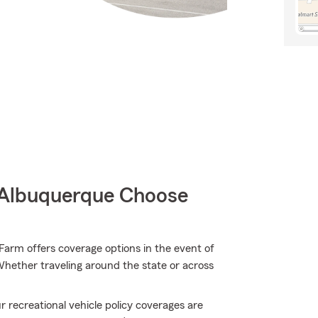
 Albuquerque Choose
arm offers coverage options in the event of
Whether traveling around the state or across
 recreational vehicle policy coverages are