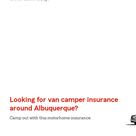
Looking for van camper insurance
around Albuquerque?
Camp out with this motorhome insurance.