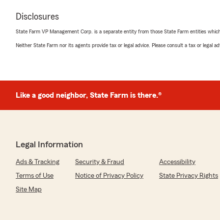
Disclosures
State Farm VP Management Corp. is a separate entity from those State Farm entities which p
Neither State Farm nor its agents provide tax or legal advice. Please consult a tax or legal 
Like a good neighbor, State Farm is there.®
Legal Information
Ads & Tracking
Security & Fraud
Accessibility
Terms of Use
Notice of Privacy Policy
State Privacy Rights
Site Map